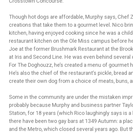
Crosstown Concourse.
Though hot dogs are affordable, Murphy says, Chef Z
creations that take them to a gourmet level. Nico brin
kitchen, having enjoyed cooking since he was a child.
restaurant kitchen on the Ole Miss campus before h
Joe at the former Brushmark Restaurant at the Broo
at Iris and Second Line. He was even behind several
For The Doghouzz, he’s created a menu of gourmet h
He’s also the chief of the restaurant’s pickle, bread a
create their own dog from a choice of meats, buns, an
Some in the community are under the mistaken impressi
probably because Murphy and business partner Tayl
Station, for 18 years (which Rico laughingly says is a l
there have been two gay bars at 1349 Autumn: a plac
and the Metro, which closed several years ago. But 