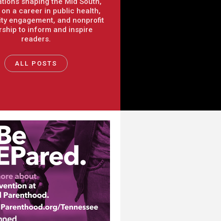
tions shaping the Mid South,
on a career in public health,
y engagement, and nonprofit
rship to inform and inspire
readers.
ALL POSTS