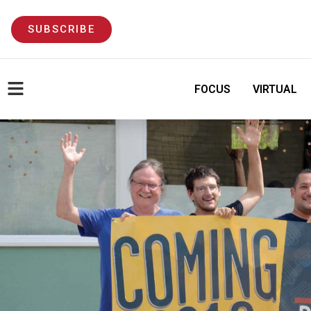
SUBSCRIBE
FOCUS
VIRTUAL