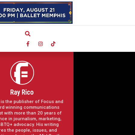
Ray Rico
 is the publisher of Focus and
rd winning communications
st with more than 20 years of
nce in journalism, marketing,
BTQ+ advocacy. His writing
res the people, issues, and