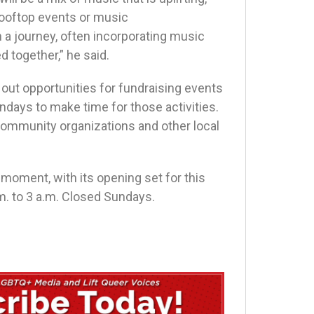
 rooftop events or music
n a journey, often incorporating music
d together,” he said.
g out opportunities for fundraising events
ndays to make time for those activities.
 community organizations and other local
 moment, with its opening set for this
. to 3 a.m. Closed Sundays.