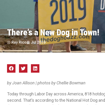
There’s a New Dog in Town!
Ray Rico
Jul 2019
by Joan Allison | photos by Chellie Bowman
Today through Labor Day across America, 818 hotdog
second. That’s according to the National Hot Dog and