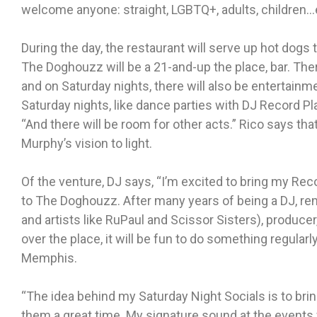
welcome anyone: straight, LGBTQ+, adults, children
During the day, the restaurant will serve up hot dogs t
The Doghouzz will be a 21-and-up the place, bar. There
and on Saturday nights, there will also be entertainm
Saturday nights, like dance parties with DJ Record Pl
“And there will be room for other acts.” Rico says that 
Murphy’s vision to light.
Of the venture, DJ says, “I’m excited to bring my Rec
to The Doghouzz. After many years of being a DJ, remi
and artists like RuPaul and Scissor Sisters), producer
over the place, it will be fun to do something regula
Memphis.
“The idea behind my Saturday Night Socials is to bri
them a great time. My signature sound at the events wi