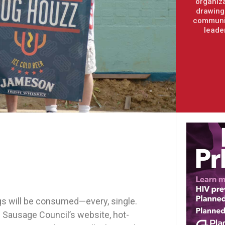
organiza
drawing 
communit
leade
s will be consumed—every, single.
 Sausage Council’s website, hot-