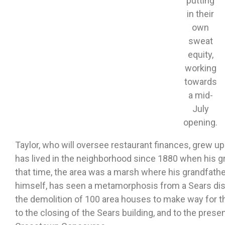
putting
in their
own
sweat
equity,
working
towards
a mid-
July
opening.
Taylor, who will oversee restaurant finances, grew up 
has lived in the neighborhood since 1880 when his gr
that time, the area was a marsh where his grandfather
himself, has seen a metamorphosis from a Sears dist
the demolition of 100 area houses to make way for t
to the closing of the Sears building, and to the presen