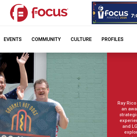
EVENTS
COMMUNITY
CULTURE
PROFILES
Ray Rico
an awa
strategi
experie
and LG
explo