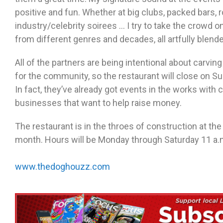
positive and fun. Whether at big clubs, packed bars,
industry/celebrity soirees … I try to take the crowd o
from different genres and decades, all artfully blende
All of the partners are being intentional about carvin
for the community, so the restaurant will close on Su
In fact, they’ve already got events in the works with
businesses that want to help raise money.
The restaurant is in the throes of construction at the
month. Hours will be Monday through Saturday 11 a.m
www.thedoghouzz.com