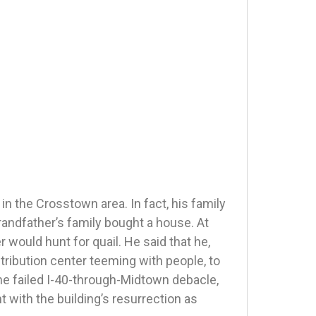
in the Crosstown area. In fact, his family
andfather’s family bought a house. At
 would hunt for quail. He said that he,
ribution center teeming with people, to
he failed I-40-through-Midtown debacle,
t with the building’s resurrection as