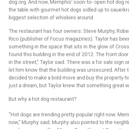
dog.org. And now, Memphis’ soon-to- open hot dog res
the table with gourmet hot dogs sidled up to sauerkrau
biggest selection of whiskies around.
The restaurant has four owners: Steve Murphy, Robert
Rico (publisher of Focus magazines). Taylor has been 
something in the space that sits in the glow of Cro
found this building in the end of 2012. The front doo
in the street,” Taylor said. There was a for sale sign o
let him know that the building was unsecured. After th
decided to make a bold move and buy the property h
just a dream, but Taylor knew that something great 
But why a hot dog restaurant?
“Hot dogs are trending pretty popular right now. Mem
now,” Murphy said. Murphy also pointed to the neighb