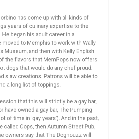
orbino has come up with all kinds of
gs years of culinary expertise to the
 He began his adult career in a
e moved to Memphis to work with Wally
ks Museum, and then with Kelly English
 of the flavors that MemPops now offers.
ot dogs that would do any chef proud.
nd slaw creations. Patrons will be able to
d a long list of toppings.
on that this will strictly be a gay bar,
or have owned a gay bar, The Pumping
ot of time in ‘gay years’). And in the past,
e called Oops, then Autumn Street Pub,
the owners say that The Doghouzz will