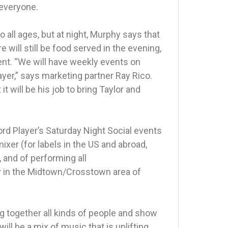
…everyone.
o all ages, but at night, Murphy says that
 will still be food served in the evening,
ent. “We will have weekly events on
ayer,” says marketing partner Ray Rico.
it will be his job to bring Taylor and
ord Player’s Saturday Night Social events
xer (for labels in the US and abroad,
, and of performing all
rly in the Midtown/Crosstown area of
ng together all kinds of people and show
ll be a mix of music that is uplifting,