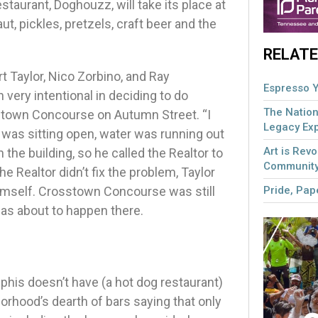
taurant, Doghouzz, will take its place at
t, pickles, pretzels, craft beer and the
RELATE
 Taylor, Nico Zorbino, and Ray
Espresso Y
very intentional in deciding to do
The Nation
sstown Concourse on Autumn Street. “I
Legacy Ex
r was sitting open, water was running out
Art is Revo
n the building, so he called the Realtor to
Community
e Realtor didn’t fix the problem, Taylor
Pride, Pape
imself. Crosstown Concourse was still
was about to happen there.
phis doesn’t have (a hot dog restaurant)
orhood’s dearth of bars saying that only