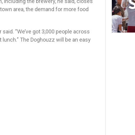
, including the brewery, he said, closes
stown area, the demand for more food
r said. “We’ve got 3,000 people across
 lunch.” The Doghouzz will be an easy