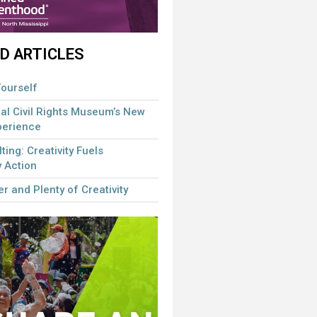
D ARTICLES
ourself
al Civil Rights Museum’s New
perience
lting: Creativity Fuels
 Action
r and Plenty of Creativity