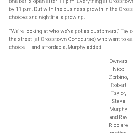
one bar is open after 11 p.m. Everything at Crosstown
by 11 p.m. But with the business growth in the Cros
choices and nightlife is growing.
“We’re looking at who we’ve got as customers,” Taylo
the street (at Crosstown Concourse) who want to eat
choice — and affordable, Murphy added.
Owners
Nico
Zorbino,
Robert
Taylor,
Steve
Murphy
and Ray
Rico are