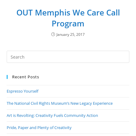
OUT Memphis We Care Call
Program
January 25, 2017
Recent Posts
Espresso Yourself
The National Civil Rights Museum’s New Legacy Experience
Art is Revolting: Creativity Fuels Community Action
Pride, Paper and Plenty of Creativity