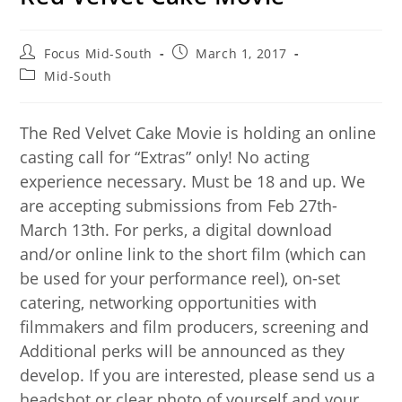
Focus Mid-South
March 1, 2017
Mid-South
The Red Velvet Cake Movie is holding an online
casting call for “Extras” only! No acting
experience necessary. Must be 18 and up. We
are accepting submissions from Feb 27th-
March 13th. For perks, a digital download
and/or online link to the short film (which can
be used for your performance reel), on-set
catering, networking opportunities with
filmmakers and film producers, screening and
Additional perks will be announced as they
develop. If you are interested, please send us a
headshot or clear photo of yourself and your