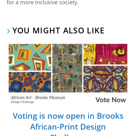
for a more inclusive society.
YOU MIGHT ALSO LIKE
Voting is now open in Brooks
African-Print Design