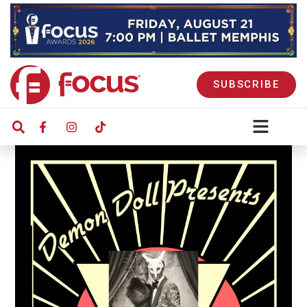
SUBSCRIBE