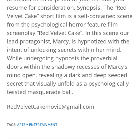
resume for consideration. Synopsis: The “Red
Velvet Cake” short film is a self-contained scene
from the psychological horror feature film
screenplay “Red Velvet Cake”. In this scene our
lead protagonist, Marcy, is hypnotized with the
intent of unlocking secrets within her mind.
While undergoing hypnosis the proverbial
doors within the shadowy recesses of Marcy’s
mind open, revealing a dark and deep seeded
secret that visually unfold as a psychologically
twisted masquerade ball.
RedVelvetCakemovie@gmail.com
TAGS
:
ARTS + ENTERTAINMENT