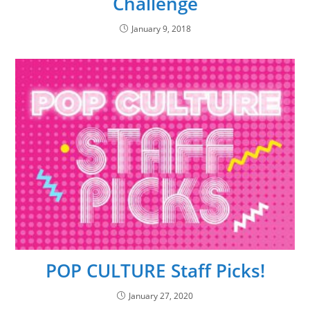
Challenge
January 9, 2018
POP CULTURE Staff Picks!
January 27, 2020