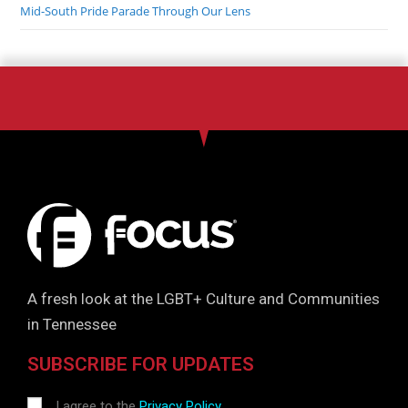
Mid-South Pride Parade Through Our Lens
A fresh look at the LGBT+ Culture and Communities
in Tennessee
SUBSCRIBE FOR UPDATES
I agree to the
Privacy Policy