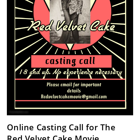
Online Casting Call for The
Red Velvet Cake Movie