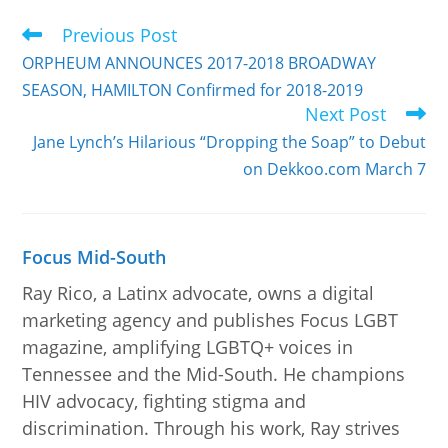
Previous Post
ORPHEUM ANNOUNCES 2017-2018 BROADWAY
SEASON, HAMILTON Confirmed for 2018-2019
Next Post
Jane Lynch’s Hilarious “Dropping the Soap” to Debut
on Dekkoo.com March 7
Focus Mid-South
Ray Rico, a Latinx advocate, owns a digital
marketing agency and publishes Focus LGBT
magazine, amplifying LGBTQ+ voices in
Tennessee and the Mid-South. He champions
HIV advocacy, fighting stigma and
discrimination. Through his work, Ray strives