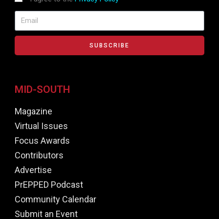
SUBSCRIBE
MID-SOUTH
Magazine
Virtual Issues
Focus Awards
Contributors
Advertise
PrEPPED Podcast
Community Calendar
Submit an Event