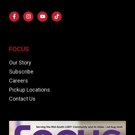
FOCUS
Our Story
Subscribe
Careers
Pickup Locations
Contact Us