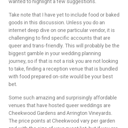
wanted to highlight a few suggestions.
Take note that I have yet to include food or baked
goods in this discussion. Unless you do an
internet deep dive on one particular vendor, it is
challenging to find specific accounts that are
queer and trans-friendly. This will probably be the
biggest gamble in your wedding planning
journey, so if that is not a risk you are not looking
to take, finding a reception venue that is bundled
with food prepared on-site would be your best
bet.
Some such amazing and surprisingly affordable
venues that have hosted queer weddings are
Cheekwood Gardens and Arrington Vineyards.
The price points at Cheekwood vary per garden