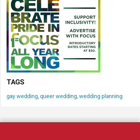
TAGS
gay wedding
,
queer wedding
,
wedding planning