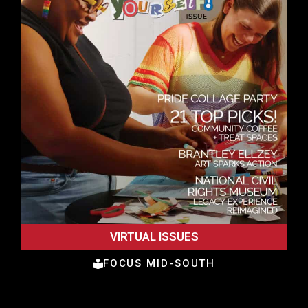
VIRTUAL ISSUES
FOCUS MID-SOUTH