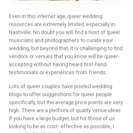
Even in this internet age, queer wedding
resources are extremely limited, especially in
Nashville. No doubt you will find a host of queer
musicians and photographers to curate your
wedding, but beyond that, it is challenging to find
vendors or venues that you know will be queer-
accepting without having heard first-hand
testimonials or experiences from friends.
Lots of queer couples have posted wedding
blogs to offer suggestions for queer people
specifically, but the average price points are very
high. There are a plethora of quality venue ideas
if you have a large budget, but for those of us
looking to be as cost- effective as possible, I