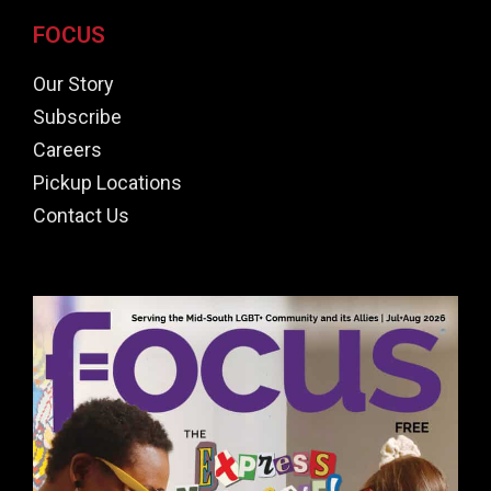
FOCUS
Our Story
Subscribe
Careers
Pickup Locations
Contact Us