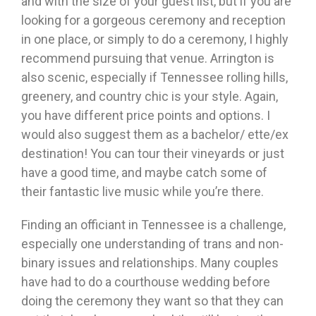
and with the size of your guest list, but if you are
looking for a gorgeous ceremony and reception
in one place, or simply to do a ceremony, I highly
recommend pursuing that venue. Arrington is
also scenic, especially if Tennessee rolling hills,
greenery, and country chic is your style. Again,
you have different price points and options. I
would also suggest them as a bachelor/ ette/ex
destination! You can tour their vineyards or just
have a good time, and maybe catch some of
their fantastic live music while you’re there.
Finding an officiant in Tennessee is a challenge,
especially one understanding of trans and non-
binary issues and relationships. Many couples
have had to do a courthouse wedding before
doing the ceremony they want so that they can