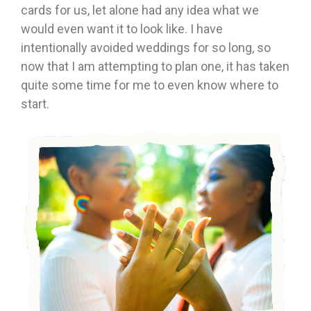
cards for us, let alone had any idea what we
would even want it to look like. I have
intentionally avoided weddings for so long, so
now that I am attempting to plan one, it has taken
quite some time for me to even know where to
start.