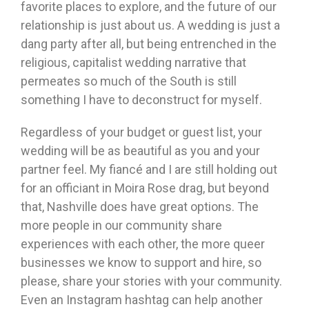
favorite places to explore, and the future of our
relationship is just about us. A wedding is just a
dang party after all, but being entrenched in the
religious, capitalist wedding narrative that
permeates so much of the South is still
something I have to deconstruct for myself.
Regardless of your budget or guest list, your
wedding will be as beautiful as you and your
partner feel. My fiancé and I are still holding out
for an officiant in Moira Rose drag, but beyond
that, Nashville does have great options. The
more people in our community share
experiences with each other, the more queer
businesses we know to support and hire, so
please, share your stories with your community.
Even an Instagram hashtag can help another