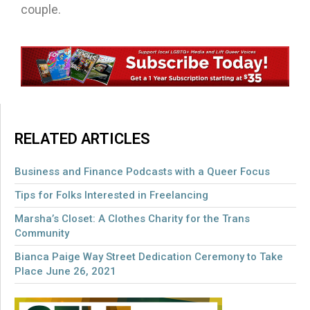
couple.
RELATED ARTICLES
Business and Finance Podcasts with a Queer Focus
Tips for Folks Interested in Freelancing
Marsha’s Closet: A Clothes Charity for the Trans
Community
Bianca Paige Way Street Dedication Ceremony to Take
Place June 26, 2021