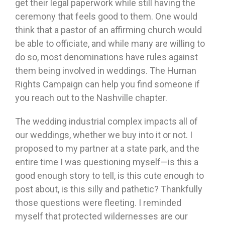
get their legal paperwork while still having the
ceremony that feels good to them. One would
think that a pastor of an affirming church would
be able to officiate, and while many are willing to
do so, most denominations have rules against
them being involved in weddings. The Human
Rights Campaign can help you find someone if
you reach out to the Nashville chapter.
The wedding industrial complex impacts all of
our weddings, whether we buy into it or not. I
proposed to my partner at a state park, and the
entire time I was questioning myself—is this a
good enough story to tell, is this cute enough to
post about, is this silly and pathetic? Thankfully
those questions were fleeting. I reminded
myself that protected wildernesses are our