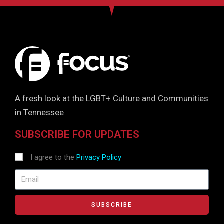
A fresh look at the LGBT+ Culture and Communities
in Tennessee
SUBSCRIBE FOR UPDATES
I agree to the
Privacy Policy
SUBSCRIBE