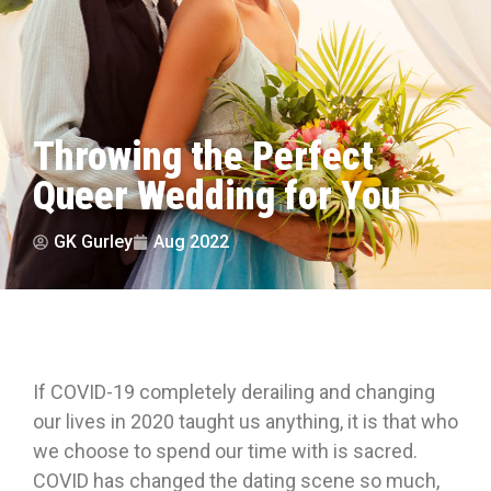
Throwing the Perfect
Queer Wedding for You
GK Gurley
Aug 2022
If COVID-19 completely derailing and changing
our lives in 2020 taught us anything, it is that who
we choose to spend our time with is sacred.
COVID has changed the dating scene so much,