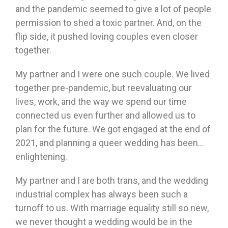
and the pandemic seemed to give a lot of people
permission to shed a toxic partner. And, on the
flip side, it pushed loving couples even closer
together.
My partner and I were one such couple. We lived
together pre-pandemic, but reevaluating our
lives, work, and the way we spend our time
connected us even further and allowed us to
plan for the future. We got engaged at the end of
2021, and planning a queer wedding has been…
enlightening.
My partner and I are both trans, and the wedding
industrial complex has always been such a
turnoff to us. With marriage equality still so new,
we never thought a wedding would be in the