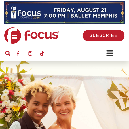
SUBSCRIBE