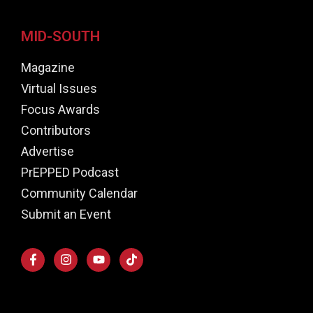
MID-SOUTH
Magazine
Virtual Issues
Focus Awards
Contributors
Advertise
PrEPPED Podcast
Community Calendar
Submit an Event