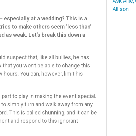
Ask Allie
,
Allison
 especially at a wedding? This is a
tries to make others seem ‘less than’
ved as weak. Let’s break this down a
 suspect that, like all bullies, he has
 that you won’t be able to change this
 hours. You can, however, limit his
a part to play in making the event special.
ice to simply turn and walk away from any
rd. This is called shunning, and it can be
ent and respond to this ignorant