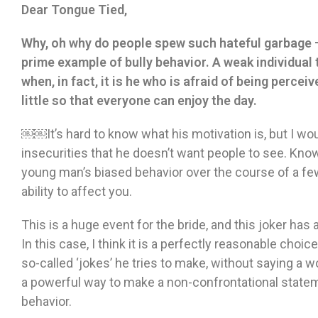
Dear Tongue Tied,
Why, oh why do people spew such hateful garbage —
prime example of bully behavior. A weak individual 
when, in fact, it is he who is afraid of being percei
little so that everyone can enjoy the day.
￼￼It’s hard to know what his motivation is, but I would
insecurities that he doesn’t want people to see. Know
young man’s biased behavior over the course of a few
ability to affect you.
This is a huge event for the bride, and this joker has 
In this case, I think it is a perfectly reasonable cho
so-called ‘jokes’ he tries to make, without saying a wo
a powerful way to make a non-confrontational statem
behavior.