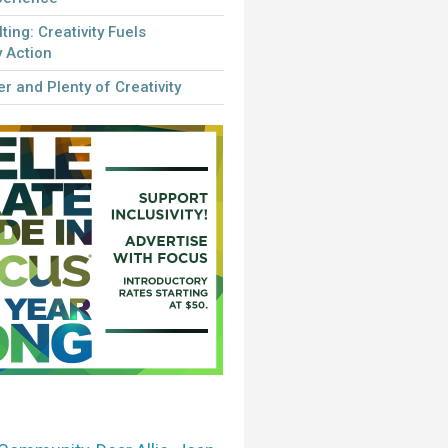
lting: Creativity Fuels
 Action
r and Plenty of Creativity