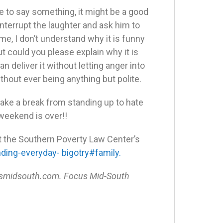
ve to say something, it might be a good
y interrupt the laughter and ask him to
e, I don’t understand why it is funny
but could you please explain why it is
n deliver it without letting anger into
without ever being anything but polite.
 take a break from standing up to hate
weekend is over!!
ut the Southern Poverty Law Center’s
ing-everyday- bigotry#family.
ocusmidsouth.com. Focus Mid-South