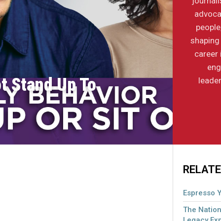
journal
advocac
people
shaping 
career 
eng
ot Stand Up To
leader
RELATE
Espresso Y
The Nation
Legacy Ex