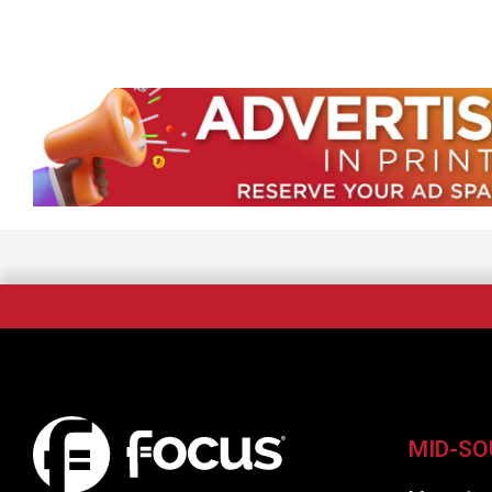
MID-SO