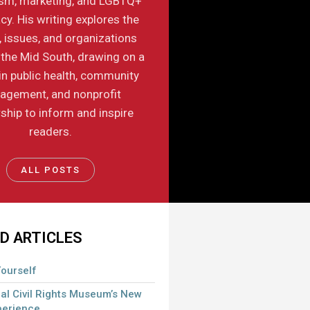
ism, marketing, and LGBTQ+
y. His writing explores the
, issues, and organizations
the Mid South, drawing on a
in public health, community
agement, and nonprofit
ship to inform and inspire
readers.
ALL POSTS
D ARTICLES
ourself
al Civil Rights Museum’s New
perience