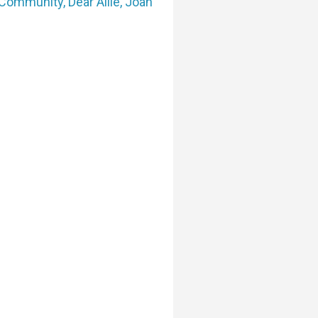
Community
,
Dear Allie
,
Joan