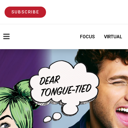
SUBSCRIBE
FOCUS
VIRTUAL