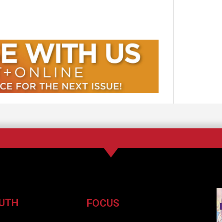
UTH
FOCUS