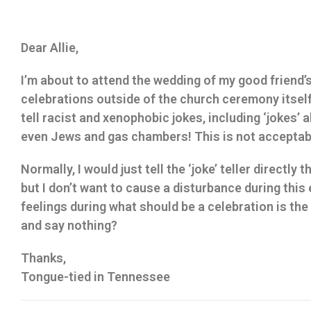
Dear Allie,
I’m about to attend the wedding of my good friend’s
celebrations outside of the church ceremony itsel
tell racist and xenophobic jokes, including ‘jokes’ 
even Jews and gas chambers! This is not acceptab
Normally, I would just tell the ‘joke’ teller directly t
but I don’t want to cause a disturbance during this
feelings during what should be a celebration is the
and say nothing?
Thanks,
Tongue-tied in Tennessee