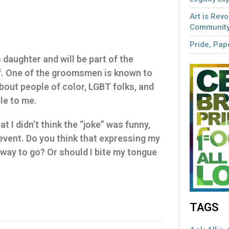
Art is Revo
Community
Pride, Pape
 daughter and will be part of the
f. One of the groomsmen is known to
about people of color, LGBT folks, and
le to me.
hat I didn’t think the “joke” was funny,
 event. Do you think that expressing my
 way to go? Or should I bite my tongue
TAGS