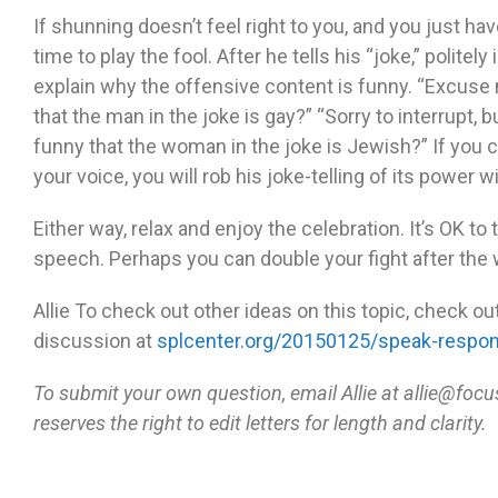
If shunning doesn’t feel right to you, and you just ha
time to play the fool. After he tells his “joke,” politel
explain why the offensive content is funny. “Excuse m
that the man in the joke is gay?” “Sorry to interrupt, 
funny that the woman in the joke is Jewish?” If you ca
your voice, you will rob his joke-telling of its power 
Either way, relax and enjoy the celebration. It’s OK to
speech. Perhaps you can double your fight after the 
Allie To check out other ideas on this topic, check o
discussion at
splcenter.org/20150125/speak-respond
To submit your own question, email Allie at allie@f
reserves the right to edit letters for length and clarity.