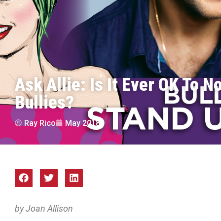
Ask Allie: Is It Ever OK To N
Bullies?
Ray Rico
May 2018
by Joan Allison