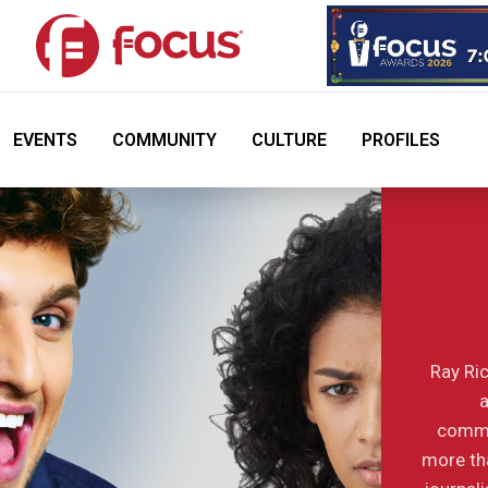
EVENTS
COMMUNITY
CULTURE
PROFILES
Ray Ric
a
commu
more tha