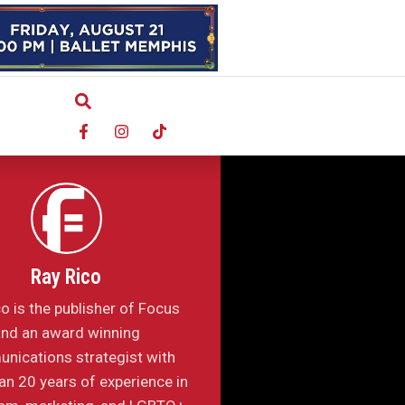
Ray Rico
o is the publisher of Focus
nd an award winning
nications strategist with
n 20 years of experience in